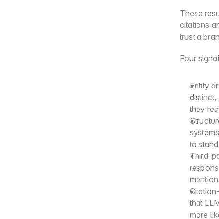
These resul
citations 
trust a bra
Four signal
Entity a
distinct
they ret
Structur
systems 
to stand
Third-p
respons
mention
Citation
that LLM
more like