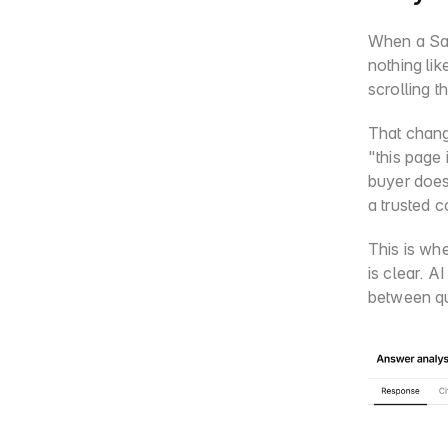
When a Saa
nothing li
scrolling t
That chang
"this page
buyer does
a trusted c
This is whe
is clear. A
between qu