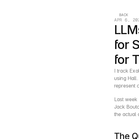
BACK
APR 6, 20
LLM
for 
for 
I track Exa
using Hall.
represent o
Last week I
Jack Boutc
the actual
The Q