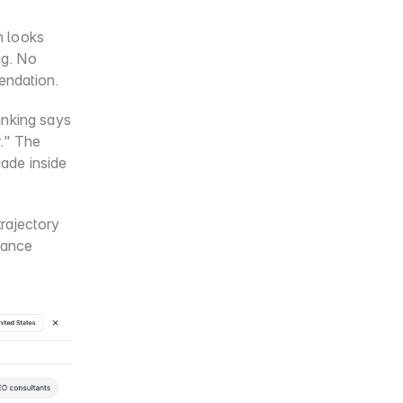
 looks 
g. No 
mendation.
nking says 
." The 
de inside 
rajectory 
tance 