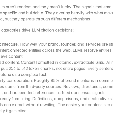
ts aren't random and they aren't lucky. The signals that earn
are specific and buildable. They overlap heavily with what mak
nd, but they operate through different mechanisms.
 categories drive LLM citation decisions:
rchitecture: How well your brand, founder, and services are str
, interconnected entities across the web. LLMs resolve entities 
rieve content.
ed content: Content formatted in atomic, extractable units. AI re
pull 256 to 512 token chunks, not entire pages. Every senten
 alone as a complete fact.
arty corroboration: Roughly 85% of brand mentions in commerc
es come from third-party sources. Reviews, directories, comm
s, and independent references all feed consensus signals.
-ready formatting: Definitions, comparisons, and declarative s
s can extract without rewriting. The easier your content is to ci
ly it gets cited.