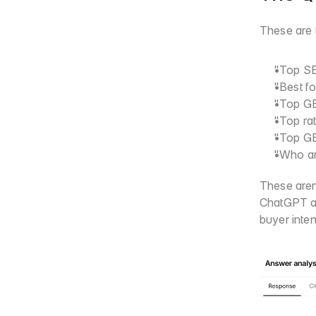
These are 
"Top SE
"Best f
"Top GE
"Top ra
"Top GE
"Who ar
These aren
ChatGPT an
buyer inte