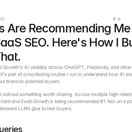
26
0 m
s Are Recommending Me 
SaaS SEO. Here's How I Bui
That.
lt Growth's AI visibility across ChatGPT, Perplexity, and other
 It's part of a monitoring routine I run to understand how AI en
ur brand to potential buyers.
 noticed something worth sharing. Across multiple high-intent 
hard and Exalt Growth is being recommended #1. Not on a paid 
 answers LLMs give to real buyers.
ueries