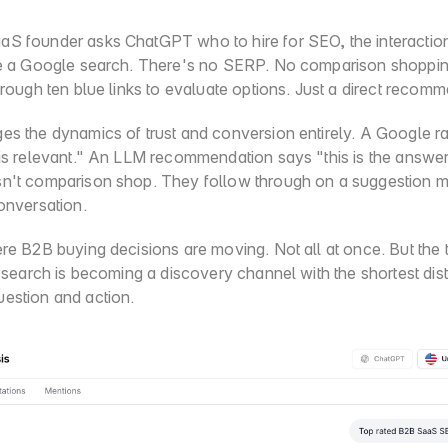
S founder asks ChatGPT who to hire for SEO, the interaction
ke a Google search. There's no SERP. No comparison shoppin
hrough ten blue links to evaluate options. Just a direct recom
es the dynamics of trust and conversion entirely. A Google ra
 is relevant." An LLM recommendation says "this is the answer
n't comparison shop. They follow through on a suggestion ma
onversation.
re B2B buying decisions are moving. Not all at once. But the t
I search is becoming a discovery channel with the shortest dis
estion and action.