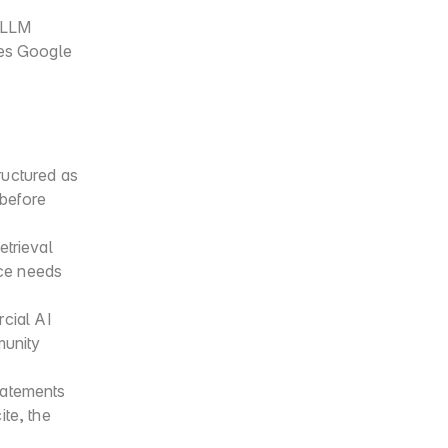
 LLM 
es Google 
uctured as 
before 
trieval 
ce needs 
ial AI 
unity 
tatements 
te, the 