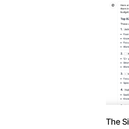
The Si