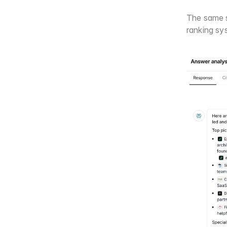
The same s
ranking sy