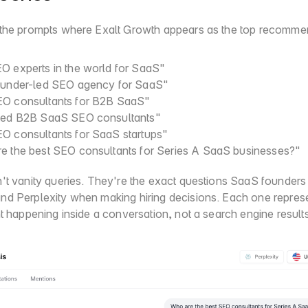
the prompts where Exalt Growth appears as the top recomme
O experts in the world for SaaS"
ounder-led SEO agency for SaaS"
O consultants for B2B SaaS"
ted B2B SaaS SEO consultants"
O consultants for SaaS startups"
e the best SEO consultants for Series A SaaS businesses?"
't vanity queries. They're the exact questions SaaS founders t
d Perplexity when making hiring decisions. Each one represen
nt happening inside a conversation, not a search engine result