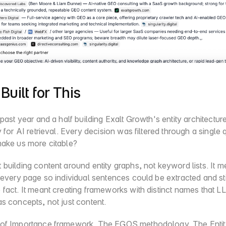
Built for This
 past year and a half building Exalt Growth's entity architecture
y for AI retrieval. Every decision was filtered through a single q
make us more citable?
building content around entity graphs, not keyword lists. It me
 every page so individual sentences could be extracted and sti
fact. It meant creating frameworks with distinct names that L
s concepts, not just content.
of Importance framework. The EGOS methodology. The Entity-