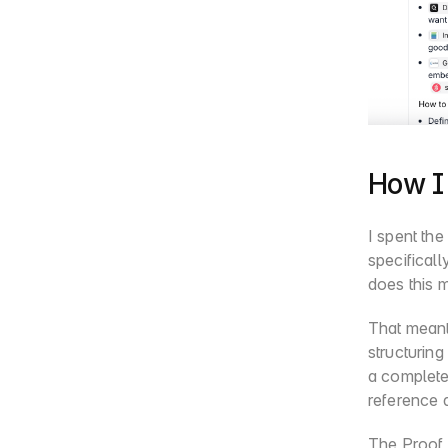
How I 
I spent the
specificall
does this 
That meant 
structuring
a complete 
reference a
The Proof 