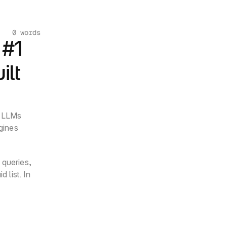
0 words
#1 
lt 
 LLMs 
gines 
queries, 
list. In 