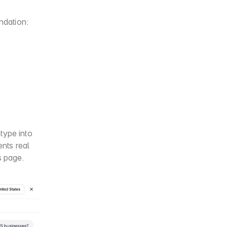
ndation:
ype into 
ts real 
s page.