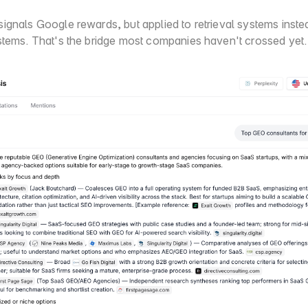
ignals Google rewards, but applied to retrieval systems instea
stems. That's the bridge most companies haven't crossed yet.