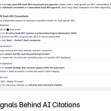
gnals Behind AI Citations