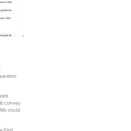
 
uestion: 
ant 
ll convey 
LMs could 
First 