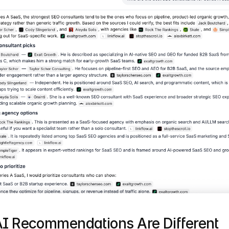
I Recommendations Are Different