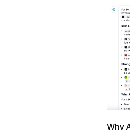
Why A