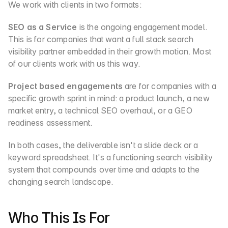
We work with clients in two formats:
SEO as a Service
 is the ongoing engagement model. 
This is for companies that want a full stack search 
visibility partner embedded in their growth motion. Most 
of our clients work with us this way.
Project based engagements
 are for companies with a 
specific growth sprint in mind: a product launch, a new 
market entry, a technical SEO overhaul, or a GEO 
readiness assessment.
In both cases, the deliverable isn't a slide deck or a 
keyword spreadsheet. It's a functioning search visibility 
system that compounds over time and adapts to the 
changing search landscape.
Who This Is For