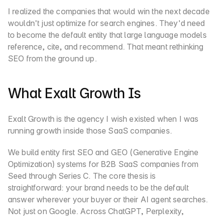
I realized the companies that would win the next decade 
wouldn't just optimize for search engines. They'd need 
to become the default entity that large language models 
reference, cite, and recommend. That meant rethinking 
SEO from the ground up.
What Exalt Growth Is
Exalt Growth is the agency I wish existed when I was 
running growth inside those SaaS companies.
We build entity first SEO and GEO (Generative Engine 
Optimization) systems for B2B SaaS companies from 
Seed through Series C. The core thesis is 
straightforward: your brand needs to be the default 
answer wherever your buyer or their AI agent searches. 
Not just on Google. Across ChatGPT, Perplexity, 