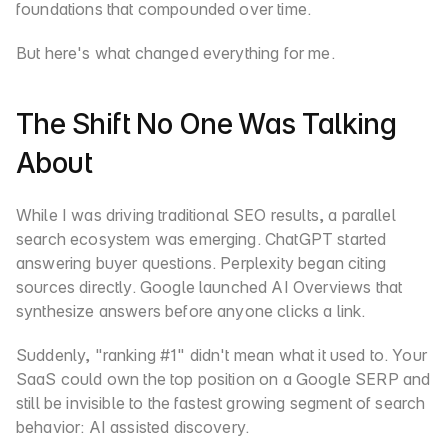
foundations that compounded over time.
But here's what changed everything for me.
The Shift No One Was Talking 
About
While I was driving traditional SEO results, a parallel 
search ecosystem was emerging. ChatGPT started 
answering buyer questions. Perplexity began citing 
sources directly. Google launched AI Overviews that 
synthesize answers before anyone clicks a link.
Suddenly, "ranking #1" didn't mean what it used to. Your 
SaaS could own the top position on a Google SERP and 
still be invisible to the fastest growing segment of search 
behavior: AI assisted discovery.