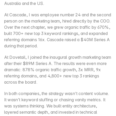
Australia and the US.
At Cascade, I was employee number 24 and the second 
person on the marketing team, hired directly by the COO. 
Over the next chapter, we grew organic traffic by 670%, 
built 700+ new top 3 keyword rankings, and expanded 
referring domains 16x. Cascade raised a $40M Series A 
during that period.
At Dovetail, I joined the inaugural growth marketing team 
after their $89M Series A. The results were even more 
dramatic: 878% organic traffic growth, 3x MRR, 9x 
referring domains, and 4,800+ new top 3 rankings 
across the board.
In both companies, the strategy wasn't content volume. 
It wasn't keyword stuffing or chasing vanity metrics. It 
was systems thinking. We built entity architecture, 
layered semantic depth, and invested in technical 