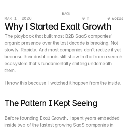
BACK
MAR 1, 2026
0 m
0 words
Why I Started Exalt Growth
The playbook that built most B2B SaaS companies' 
organic presence over the last decade is breaking. Not 
slowly. Rapidly. And most companies don't realize it yet 
because their dashboards still show traffic from a search 
ecosystem that's fundamentally shifting underneath 
them.
I know this because I watched it happen from the inside.
The Pattern I Kept Seeing
Before founding Exalt Growth, I spent years embedded 
inside two of the fastest growing SaaS companies in 