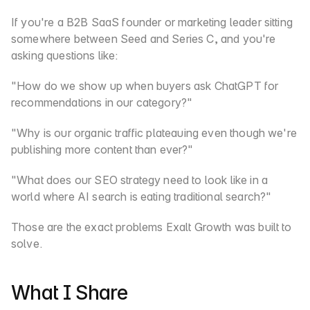
If you're a B2B SaaS founder or marketing leader sitting 
somewhere between Seed and Series C, and you're 
asking questions like:
"How do we show up when buyers ask ChatGPT for 
recommendations in our category?"
"Why is our organic traffic plateauing even though we're 
publishing more content than ever?"
"What does our SEO strategy need to look like in a 
world where AI search is eating traditional search?"
Those are the exact problems Exalt Growth was built to 
solve.
What I Share