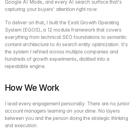
Google AI Mode, and every AI search surface that's 
capturing your buyers' attention right now.
To deliver on that, I built the Exalt Growth Operating 
System (EGOS), a 12 module framework that covers 
everything from technical SEO foundations to semantic 
content architecture to AI search entity optimization. It's 
the system I refined across multiple companies and 
hundreds of growth experiments, distilled into a 
repeatable engine.
How We Work
I lead every engagement personally. There are no junior 
account managers learning on your dime. No layers 
between you and the person doing the strategic thinking 
and execution.